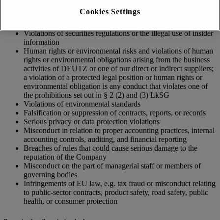
Cases of corruption, antitrust infringement, or money
Cookies Settings
laundering
Cases of theft, embezzlement, or illicit enrichment
Violations of securities regulations or the illegal use of insider
information
Human rights or environmental risks and violations of human
rights or environmental obligations arising from the business
activities of DEUTZ or one of our direct or indirect suppliers;
a violation of a protected legal position or human rights or
environmental obligation is any conduct that violates one of
the prohibitions set out in § 2 (2) and (3) LkSG
Violations of environmental standards
Falsification or suppression of contracts, reports, or records
Serious privacy or data protection violations
Misconduct in relation to proper accounting practices, internal
accounting controls, auditing, and financial reporting
Breaches of rules that could cause serious damage to the
reputation of the Company
Misconduct on the part of managerial staff or members of
governing bodies
Infringements of EU law, e.g. tax fraud or misconduct relating
to public-sector contracts, product safety, road safety, public
health, or consumer protection