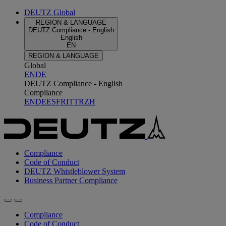
DEUTZ Global
REGION & LANGUAGE
DEUTZ Compliance
:
-
English
English
EN
REGION & LANGUAGE
Global
EN
DE
DEUTZ Compliance - English
Compliance
EN
DE
ES
FR
IT
TR
ZH
Compliance
Code of Conduct
DEUTZ Whistleblower System
Business Partner Compliance
Compliance
Code of Conduct