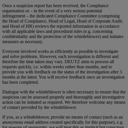
Once a suspicion report has been received, the Compliance
organisation or – in the event of a very serious potential
infringement – the dedicated Compliance Committee (comprising
the Head of Compliance, Head of Legal, Head of Corporate Audit,
and Head of HR) reviews the reported information in accordance
with all applicable laws and procedural rules (e.g. concerning
confidentiality and the protection of the whistleblower) and initiates
measures as necessary.
Everyone involved works as efficiently as possible to investigate
and solve problems. However, each investigation is different and
therefore the time taken may vary. DEUTZ aims to process all
requests quickly, i.e. within weeks rather than months, and to
provide you with feedback on the status of the investigation after 3
months at the latest. You will receive feedback once an investigation
has been completed.
Dialogue with the whistleblower is often necessary to ensure that the
suspicion can be assessed properly and thoroughly and investigative
action can be initiated as required. We therefore welcome any means
of contact provided by the whistleblower.
If you, as a whistleblower, provide no means of contact (such as an
anonymous email address created specifically for this purpose), e.g.
for reasons of anonymity, we will treat this as implicit but conscious