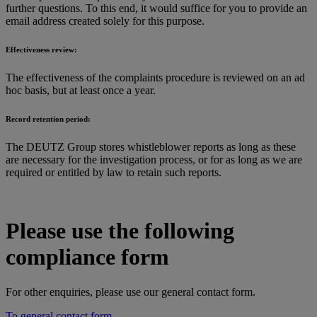
further questions. To this end, it would suffice for you to provide an
email address created solely for this purpose.
Effectiveness review:
The effectiveness of the complaints procedure is reviewed on an ad
hoc basis, but at least once a year.
Record retention period:
The DEUTZ Group stores whistleblower reports as long as these
are necessary for the investigation process, or for as long as we are
required or entitled by law to retain such reports.
Please use the following
compliance form
For other enquiries, please use our general contact form.
To general contact form