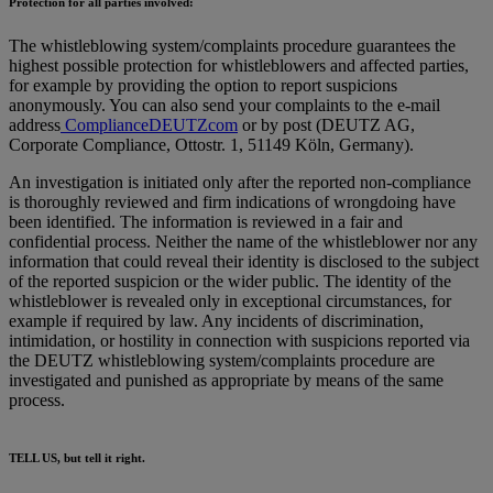
Protection for all parties involved:
The whistleblowing system/complaints procedure guarantees the
highest possible protection for whistleblowers and affected parties,
for example by providing the option to report suspicions
anonymously. You can also send your complaints to the e-mail
address
ComplianceDEUTZcom
or by post (DEUTZ AG,
Corporate Compliance, Ottostr. 1, 51149 Köln, Germany).
An investigation is initiated only after the reported non-compliance
is thoroughly reviewed and firm indications of wrongdoing have
been identified. The information is reviewed in a fair and
confidential process. Neither the name of the whistleblower nor any
information that could reveal their identity is disclosed to the subject
of the reported suspicion or the wider public. The identity of the
whistleblower is revealed only in exceptional circumstances, for
example if required by law. Any incidents of discrimination,
intimidation, or hostility in connection with suspicions reported via
the DEUTZ whistleblowing system/complaints procedure are
investigated and punished as appropriate by means of the same
process.
TELL US, but tell it right.