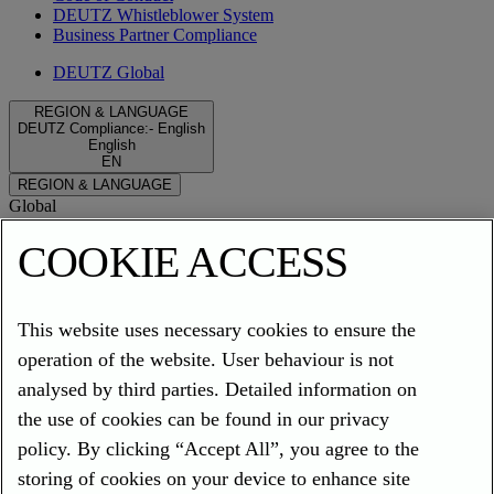
DEUTZ Whistleblower System
Business Partner Compliance
DEUTZ Global
REGION & LANGUAGE
DEUTZ Compliance
:
-
English
English
EN
REGION & LANGUAGE
Global
EN
DE
DEUTZ Compliance - English
COOKIE ACCESS
Compliance
EN
DE
ES
FR
IT
TR
ZH
Privacy Policy
This website uses necessary cookies to ensure the
Imprint
operation of the website. User behaviour is not
Cookies
analysed by third parties. Detailed information on
Compliance
the use of cookies can be found in our privacy
DEUTZ
policy. By clicking “Accept All”, you agree to the
storing of cookies on your device to enhance site