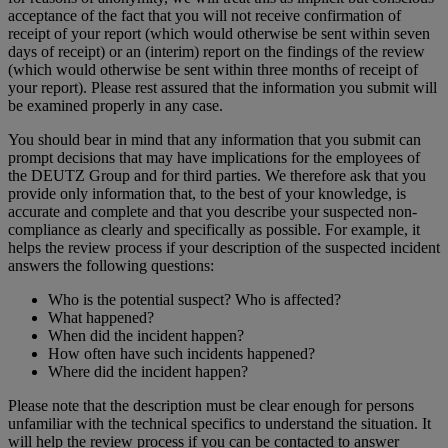
acceptance of the fact that you will not receive confirmation of
receipt of your report (which would otherwise be sent within seven
days of receipt) or an (interim) report on the findings of the review
(which would otherwise be sent within three months of receipt of
your report). Please rest assured that the information you submit will
be examined properly in any case.
You should bear in mind that any information that you submit can
prompt decisions that may have implications for the employees of
the DEUTZ Group and for third parties. We therefore ask that you
provide only information that, to the best of your knowledge, is
accurate and complete and that you describe your suspected non-
compliance as clearly and specifically as possible. For example, it
helps the review process if your description of the suspected incident
answers the following questions:
Who is the potential suspect? Who is affected?
What happened?
When did the incident happen?
How often have such incidents happened?
Where did the incident happen?
Please note that the description must be clear enough for persons
unfamiliar with the technical specifics to understand the situation. It
will help the review process if you can be contacted to answer