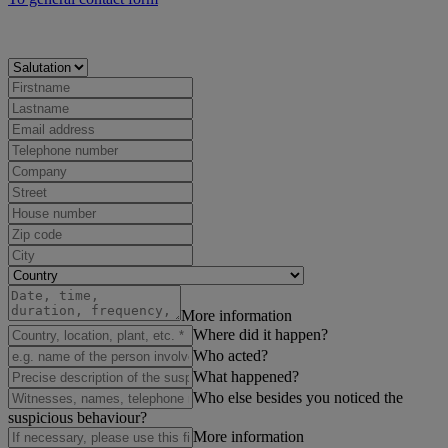
More information
Where did it happen?
Who acted?
What happened?
Who else besides you noticed the
suspicious behaviour?
More information